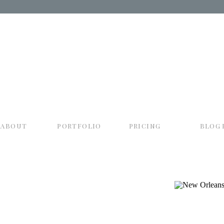
about
portfolio
pricing
blog