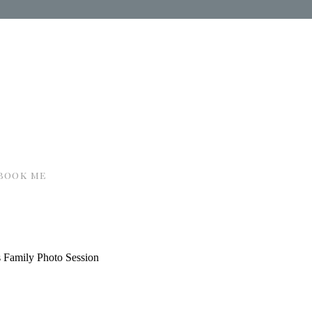
book me