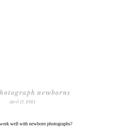
photograph newborns
April 17, 2021