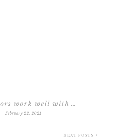
what colors work well with newborn photographs?
February 22, 2021
next posts >