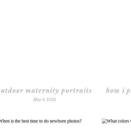
outdoor maternity portraits
how i 
May 4, 2021