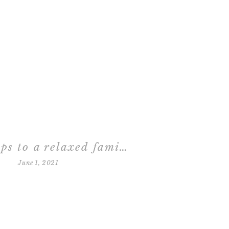
three steps to a relaxed family session
June 1, 2021