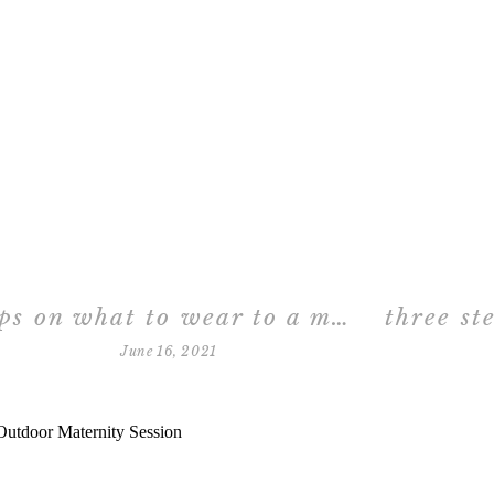
tips on what to wear to a maternity session in the studio
June 16, 2021