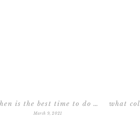
when is the best time to do newborn photos?
March 9, 2021