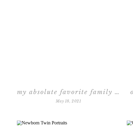
my absolute favorite family session
May 18, 2021