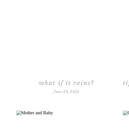
what if it rains?
June 29, 2021