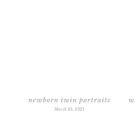
newborn twin portraits
March 23, 2021