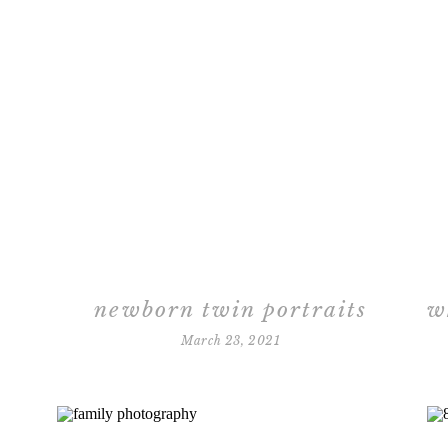
newborn twin portraits
March 23, 2021