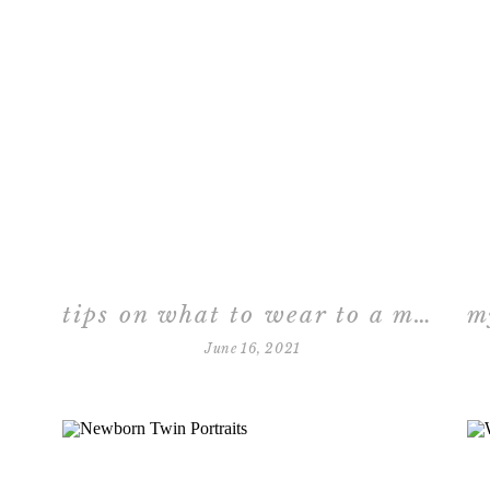
tips on what to wear to a maternity session in the studio
June 16, 2021