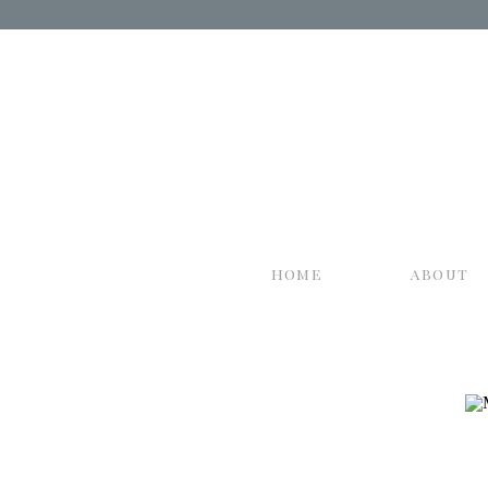
home
about