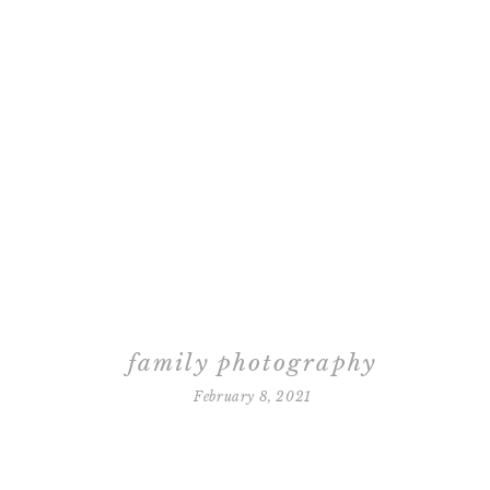
family photography
February 8, 2021