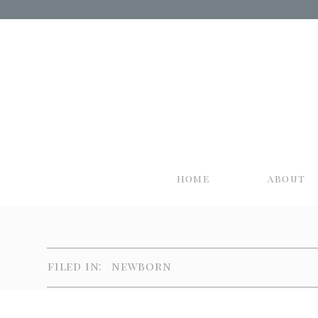
home
about
filed in:
newborn