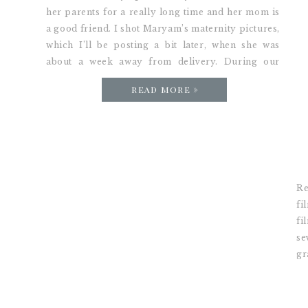
her parents for a really long time and her mom is
a good friend. I shot Maryam’s maternity pictures,
which I’ll be posting a bit later, when she was
about a week away from delivery. During our
session she was asking what I thought about […]
read more »
Re
fi
fi
se
gr
ha