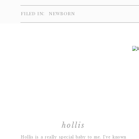
filed in:
newborn
hollis
Hollis is a really special baby to me. I’ve known