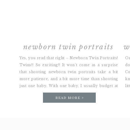
newborn twin portraits
Yes, you read that right – Newborn Twin Portraits!
On
Twins!! So exciting!! It won’t come as a surprise
do
that shooting newborn twin portraits take a bit
Co
more patience, and a bit more time than shooting
kn
just one baby. With one baby, I usually budget at
li
most 2 hours for a session. With twins, it might […]
in
read more »