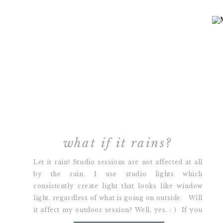
what if it rains?
Let it rain! Studio sessions are not affected at all
by the rain. I use studio lights which
consistently create light that looks like window
light, regardless of what is going on outside. Will
it affect my outdoor session? Well, yes. : ) If you
have an outdoor session scheduled, we can either